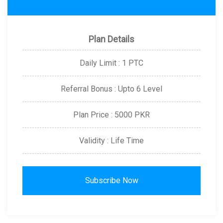
Plan Details
Daily Limit : 1 PTC
Referral Bonus : Upto 6 Level
Plan Price : 5000 PKR
Validity : Life Time
Subscribe Now