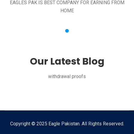
EAGLES PAK IS BEST COMPANY FOR EARNING FROM
HOME
Our Latest Blog
withdrawal proofs
Copyright © 2025 Eagle Pakistan. All Rights Reserved.