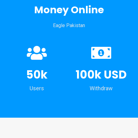
Money Online
Eagle Pakistan
50k
100k USD
Users
Withdraw