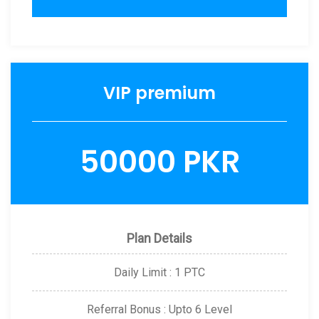
VIP premium
50000 PKR
Plan Details
Daily Limit : 1 PTC
Referral Bonus : Upto 6 Level