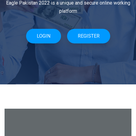
Eagle Pakistan 2022 is a unique and secure online working
Eagle Pakistan 2022 is a unique and secure online working
platform
system
LOGIN
SIGN UP
REGISTER
SIGN IN