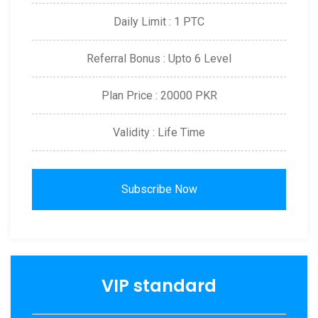
Daily Limit : 1 PTC
Referral Bonus : Upto 6 Level
Plan Price : 20000 PKR
Validity : Life Time
Subscribe Now
VIP standard