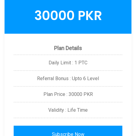
30000 PKR
Plan Details
Daily Limit : 1 PTC
Referral Bonus : Upto 6 Level
Plan Price : 30000 PKR
Validity : Life Time
Subscribe Now