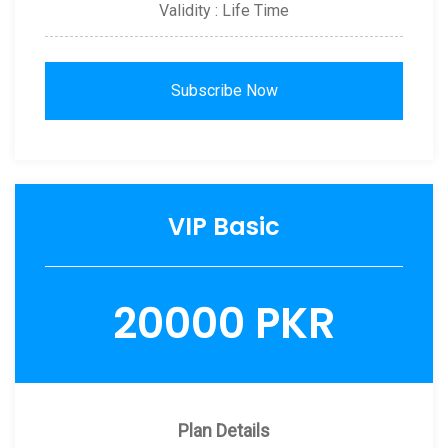
Validity : Life Time
Subscribe Now
VIP Basic
20000 PKR
Plan Details