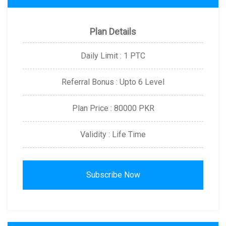
Plan Details
Daily Limit : 1 PTC
Referral Bonus : Upto 6 Level
Plan Price : 80000 PKR
Validity : Life Time
Subscribe Now