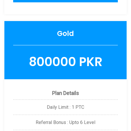
Gold
800000 PKR
Plan Details
Daily Limit : 1 PTC
Referral Bonus : Upto 6 Level