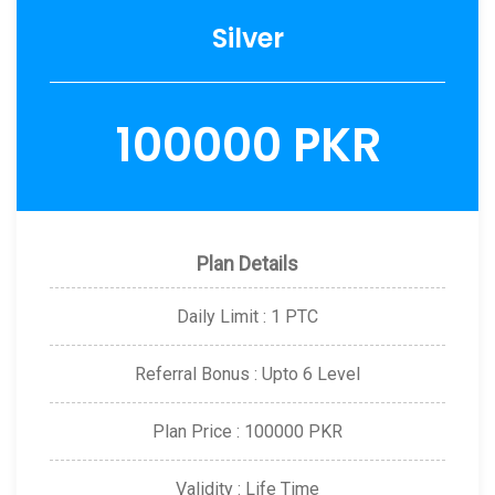
Silver
100000 PKR
Plan Details
Daily Limit : 1 PTC
Referral Bonus : Upto 6 Level
Plan Price : 100000 PKR
Validity : Life Time