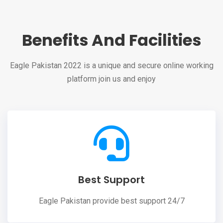
Benefits And Facilities
Eagle Pakistan 2022 is a unique and secure online working
platform join us and enjoy
Best Support
Eagle Pakistan provide best support 24/7