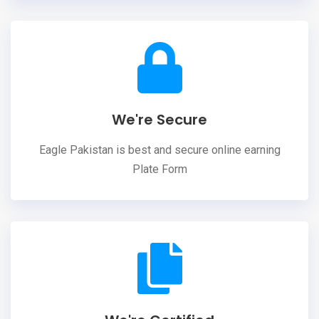
We're Secure
Eagle Pakistan is best and secure online earning
Plate Form