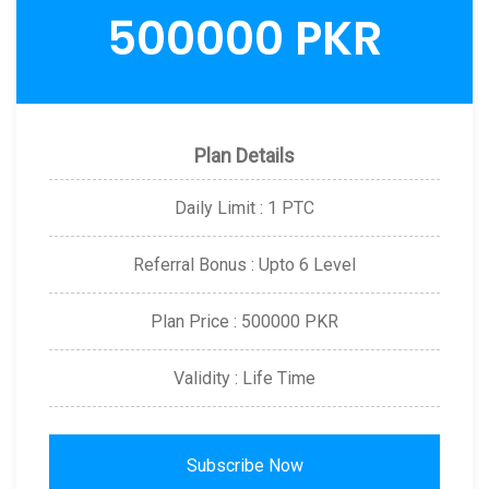
500000 PKR
Plan Details
Daily Limit : 1 PTC
Referral Bonus : Upto 6 Level
Plan Price : 500000 PKR
Validity : Life Time
Subscribe Now