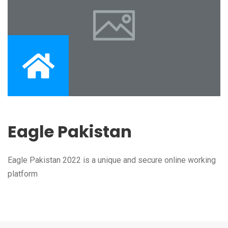
Eagle Pakistan
Eagle Pakistan 2022 is a unique and secure online working
platform