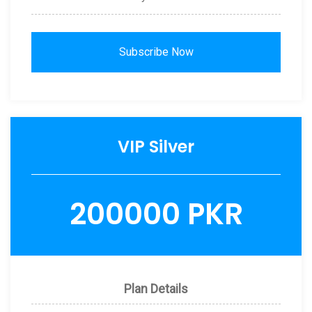
Subscribe Now
VIP Silver
200000 PKR
Plan Details