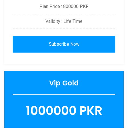
Plan Price : 800000 PKR
Validity : Life Time
Subscribe Now
Vip Gold
1000000 PKR