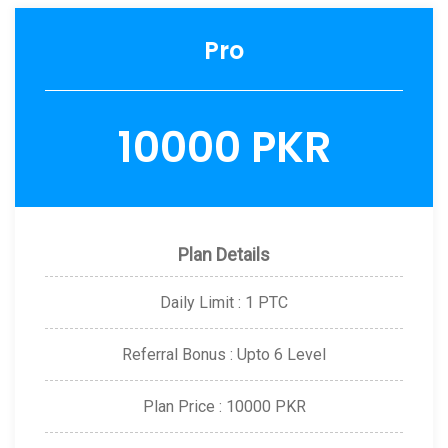
Pro
10000 PKR
Plan Details
Daily Limit : 1 PTC
Referral Bonus : Upto 6 Level
Plan Price : 10000 PKR