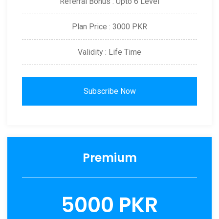
Referral Bonus : Upto 6 Level
Plan Price : 3000 PKR
Validity : Life Time
Subscribe Now
Premium
5000 PKR