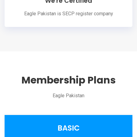
We're Certified
Eagle Pakistan is SECP register company
Membership Plans
Eagle Pakistan
BASIC