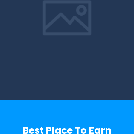
Best Place To Earn