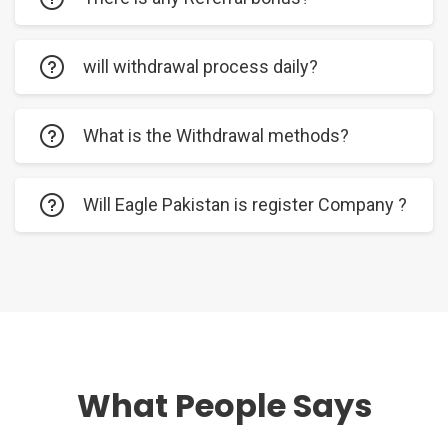
will withdrawal process daily?
What is the Withdrawal methods?
Will Eagle Pakistan is register Company ?
What People Says