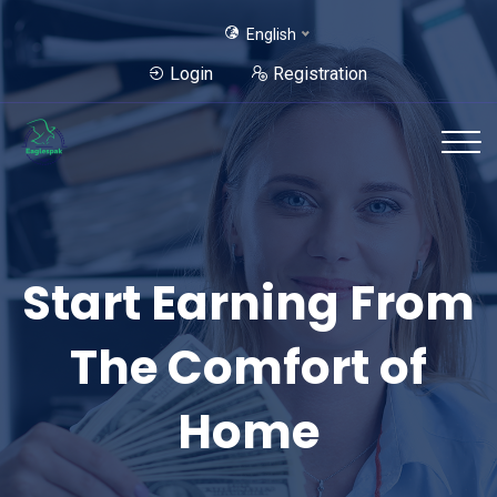
English
Login
Registration
Start Earning From
Best Possible Way
The Comfort of
for Earn From
Home
Home