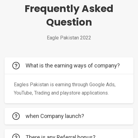
Frequently Asked
Question
Eagle Pakistan 2022
What is the earning ways of company?
Eagles Pakistan is earning through Google Ads,
YouTube, Trading and playstore applications.
when Company launch?
There is any Referral bonus?