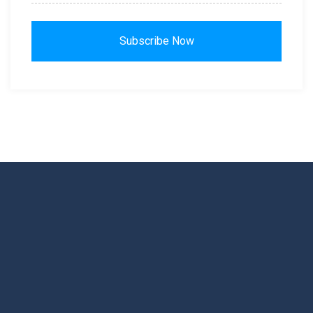
Subscribe Now