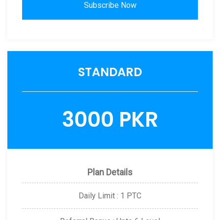
Subscribe Now
STANDARD
3000 PKR
Plan Details
Daily Limit : 1 PTC