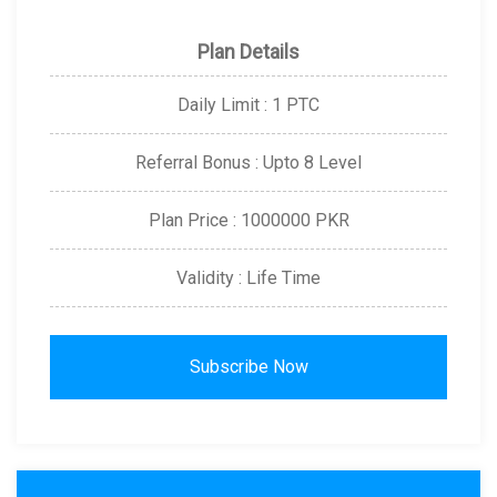
Plan Details
Daily Limit : 1 PTC
Referral Bonus : Upto 8 Level
Plan Price : 1000000 PKR
Validity : Life Time
Subscribe Now