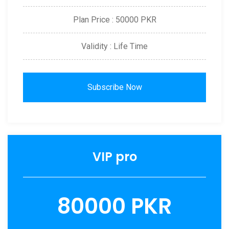
Plan Price : 50000 PKR
Validity : Life Time
Subscribe Now
VIP pro
80000 PKR