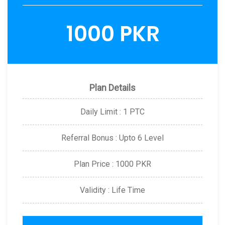
1000 PKR
Plan Details
Daily Limit : 1 PTC
Referral Bonus : Upto 6 Level
Plan Price : 1000 PKR
Validity : Life Time