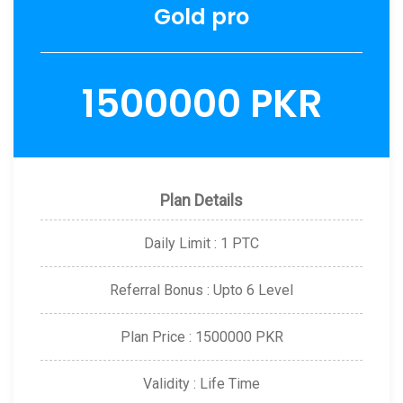
Gold pro
1500000 PKR
Plan Details
Daily Limit : 1 PTC
Referral Bonus : Upto 6 Level
Plan Price : 1500000 PKR
Validity : Life Time