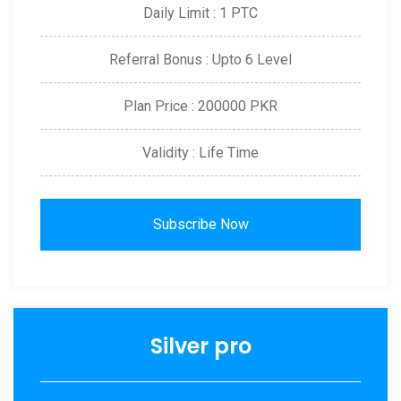
Daily Limit : 1 PTC
Referral Bonus : Upto 6 Level
Plan Price : 200000 PKR
Validity : Life Time
Subscribe Now
Silver pro