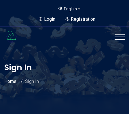
English
Login
Registration
Sign In
Home
Sign In