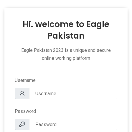
Hi. welcome to Eagle
Pakistan
Eagle Pakistan 2023 is a unique and secure
online working platform
Username
Password