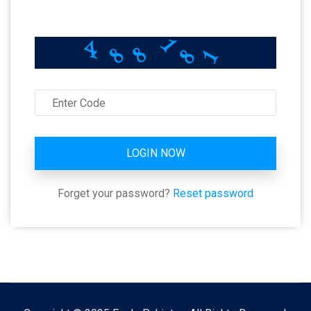
8
8
8
1
1
4
LOGIN NOW
Forget your password?
Reset password