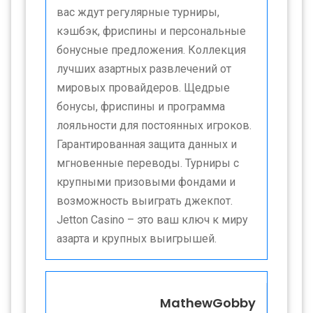
вас ждут регулярные турниры,
кэшбэк, фриспины и персональные
бонусные предложения. Коллекция
лучших азартных развлечений от
мировых провайдеров. Щедрые
бонусы, фриспины и программа
лояльности для постоянных игроков.
Гарантированная защита данных и
мгновенные переводы. Турниры с
крупными призовыми фондами и
возможность выиграть джекпот.
Jetton Casino – это ваш ключ к миру
азарта и крупных выигрышей.
MathewGobby