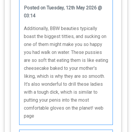
Posted on Tuesday, 12th May 2026 @
03:14
Additionally, BBW beauties typically
boast the biggest titties, and sucking on
one of them might make you so happy
you had walk on water. These pussies
are so soft that eating them is like eating
cheesecake baked to your mother's
liking, which is why they are so smooth.
It's also wonderful to drill these ladies
with a tough dick, which is similar to
putting your penis into the most
comfortable gloves on the planet! web
page