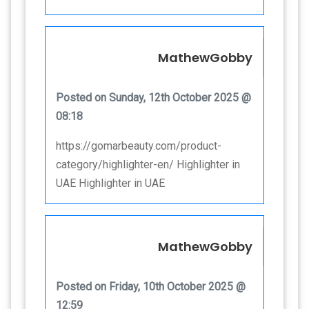
MathewGobby
Posted on Sunday, 12th October 2025 @
08:18
https://gomarbeauty.com/product-
category/highlighter-en/ Highlighter in
UAE Highlighter in UAE
MathewGobby
Posted on Friday, 10th October 2025 @
12:59