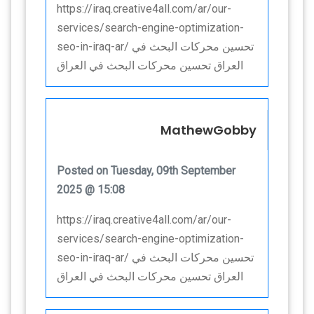
https://iraq.creative4all.com/ar/our-
services/search-engine-optimization-
seo-in-iraq-ar/ تحسين محركات البحث في
العراق تحسين محركات البحث في العراق
MathewGobby
Posted on Tuesday, 09th September
2025 @ 15:08
https://iraq.creative4all.com/ar/our-
services/search-engine-optimization-
seo-in-iraq-ar/ تحسين محركات البحث في
العراق تحسين محركات البحث في العراق