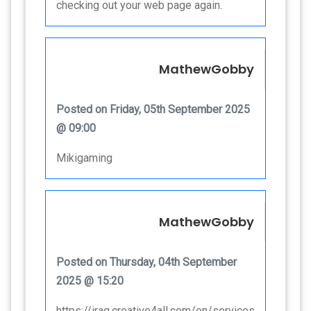
checking out your web page again.
MathewGobby
Posted on Friday, 05th September 2025
@ 09:00
Mikigaming
MathewGobby
Posted on Thursday, 04th September
2025 @ 15:20
https://iraq.creative4all.com/en/services