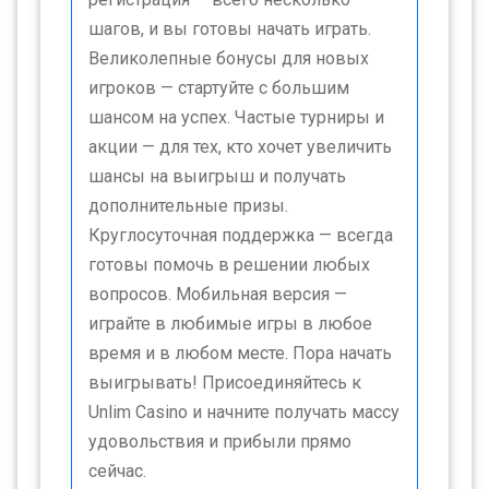
шагов, и вы готовы начать играть.
Великолепные бонусы для новых
игроков — стартуйте с большим
шансом на успех. Частые турниры и
акции — для тех, кто хочет увеличить
шансы на выигрыш и получать
дополнительные призы.
Круглосуточная поддержка — всегда
готовы помочь в решении любых
вопросов. Мобильная версия —
играйте в любимые игры в любое
время и в любом месте. Пора начать
выигрывать! Присоединяйтесь к
Unlim Casino и начните получать массу
удовольствия и прибыли прямо
сейчас.