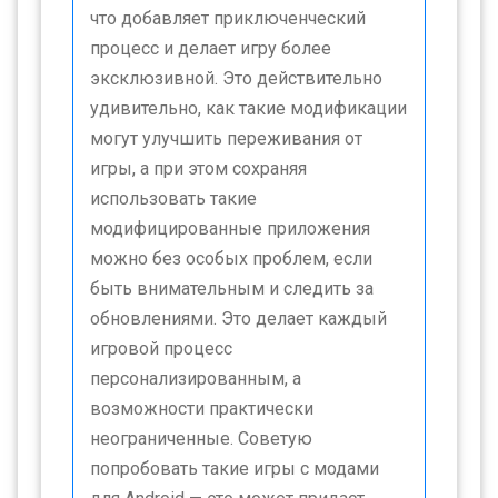
что добавляет приключенческий
процесс и делает игру более
эксклюзивной. Это действительно
удивительно, как такие модификации
могут улучшить переживания от
игры, а при этом сохраняя
использовать такие
модифицированные приложения
можно без особых проблем, если
быть внимательным и следить за
обновлениями. Это делает каждый
игровой процесс
персонализированным, а
возможности практически
неограниченные. Советую
попробовать такие игры с модами