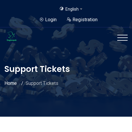
English
Login
Registration
Support Tickets
Home
Support Tickets