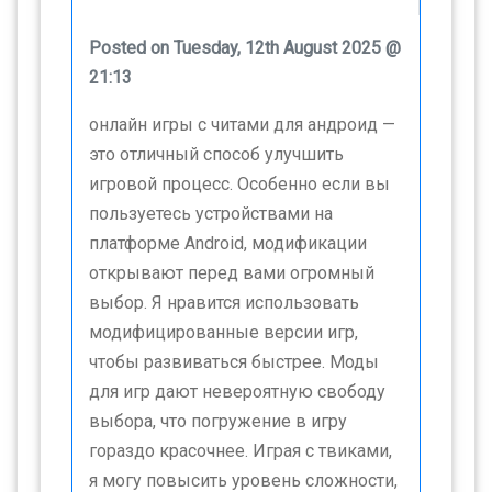
Posted on Tuesday, 12th August 2025 @
21:13
онлайн игры с читами для андроид —
это отличный способ улучшить
игровой процесс. Особенно если вы
пользуетесь устройствами на
платформе Android, модификации
открывают перед вами огромный
выбор. Я нравится использовать
модифицированные версии игр,
чтобы развиваться быстрее. Моды
для игр дают невероятную свободу
выбора, что погружение в игру
гораздо красочнее. Играя с твиками,
я могу повысить уровень сложности,