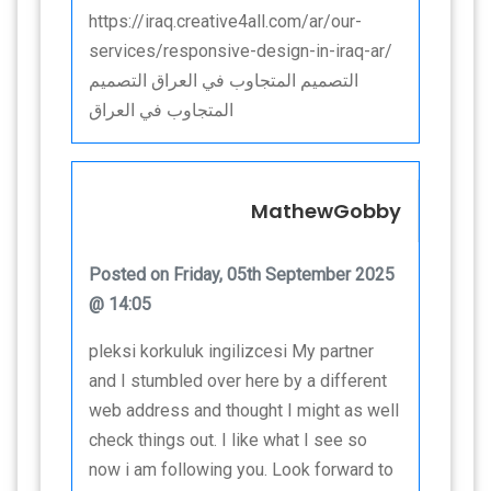
https://iraq.creative4all.com/ar/our-
services/responsive-design-in-iraq-ar/
التصميم المتجاوب في العراق التصميم
المتجاوب في العراق
MathewGobby
Posted on Friday, 05th September 2025
@ 14:05
pleksi korkuluk ingilizcesi My partner
and I stumbled over here by a different
web address and thought I might as well
check things out. I like what I see so
now i am following you. Look forward to