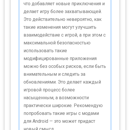
что добавляет новые приключения и
делает игру более захватывающей.
Это действительно невероятно, как
такие изменения могут улучшить
взаимодействие с игрой, а при этом с
максимальной безопасностью
использовать такие
модифицированные приложения
можно без особых рисков, если быть
внимательным и следить за
обновлениями. Это делает каждый
игровой процесс более
насыщенным, а возможности
практически широкие. Рекомендую
попробовать такие игры с модами
для Android — это может придаст
новый смысл