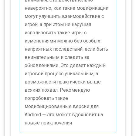
невероятно, как такие модификации
могут улучшить взаимодействие с
игрой, а при этом не нарушая
использовать такие игры с
изменениями можно без особых
неприятных последствий, если быть
внимательным и следить за
обновлениями. Это делает каждый
игровой процесс уникальным, а
возможности практически выше
всяких похвал. Рекомендую
попробовать такие
модифицированные версии для
Android — это может вдохновит на
новые приключения