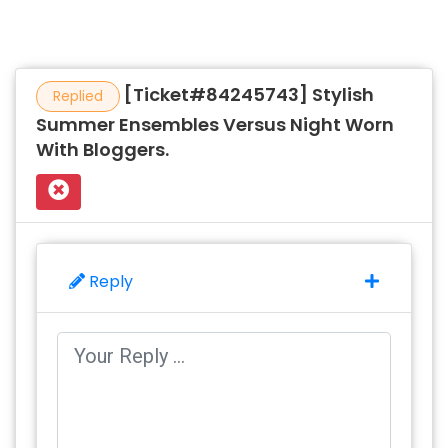
[Ticket#84245743] Stylish
Replied
Summer Ensembles Versus Night Worn
With Bloggers.
Reply