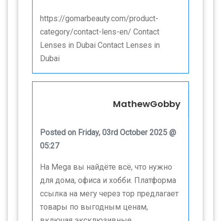
https://gomarbeauty.com/product-
category/contact-lens-en/ Contact
Lenses in Dubai Contact Lenses in
Dubai
MathewGobby
Posted on Friday, 03rd October 2025 @
05:27
На Mega вы найдёте всё, что нужно
для дома, офиса и хобби. Платформа
ссылка на мегу через тор предлагает
товары по выгодным ценам,
включая эксклюзивные