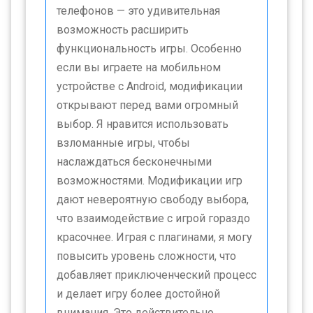
телефонов — это удивительная
возможность расширить
функциональность игры. Особенно
если вы играете на мобильном
устройстве с Android, модификации
открывают перед вами огромный
выбор. Я нравится использовать
взломанные игры, чтобы
наслаждаться бесконечными
возможностями. Модификации игр
дают невероятную свободу выбора,
что взаимодействие с игрой гораздо
красочнее. Играя с плагинами, я могу
повысить уровень сложности, что
добавляет приключенческий процесс
и делает игру более достойной
внимания. Это действительно