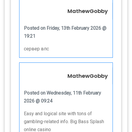
MathewGobby
Posted on Friday, 13th February 2026 @
19:21
сервер впс
MathewGobby
Posted on Wednesday, 11th February
2026 @ 09:24
Easy and logical site with tons of
gambling-related info. Big Bass Splash
online casino