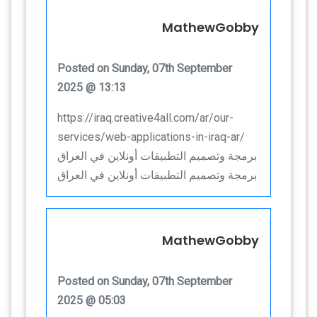
MathewGobby
Posted on Sunday, 07th September
2025 @ 13:13
https://iraq.creative4all.com/ar/our-
services/web-applications-in-iraq-ar/
برمجة وتصميم التطبيقات أونلاين في العراق
برمجة وتصميم التطبيقات أونلاين في العراق
MathewGobby
Posted on Sunday, 07th September
2025 @ 05:03