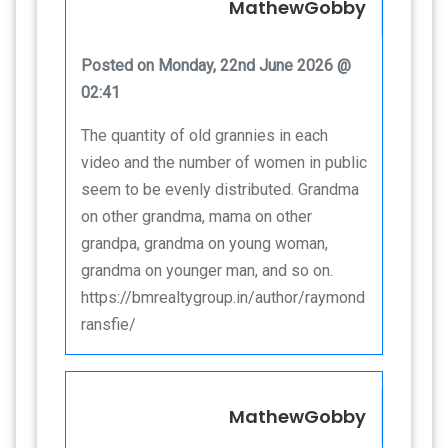
MathewGobby
Posted on Monday, 22nd June 2026 @
02:41
The quantity of old grannies in each
video and the number of women in public
seem to be evenly distributed. Grandma
on other grandma, mama on other
grandpa, grandma on young woman,
grandma on younger man, and so on.
https://bmrealtygroup.in/author/raymond
ransfie/
MathewGobby