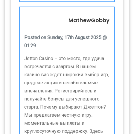
MathewGobby
Posted on Sunday, 17th August 2025 @
01:29
Jetton Casino – это место, где удача
встречается с азартом. В нашем
казино вас ждёт широкий выбор игр,
щедрые акции и незабываемые
впечатления. Регистрируйтесь и
получайте бонусы для успешного
старта. Почему выбирают Джеттон?
Мы предлагаем честную игру,
моментальные выплаты и
круглосуточную поддержку. Здесь