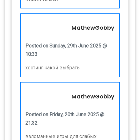
MathewGobby
Posted on Sunday, 29th June 2025 @
10:33
хостинг какой выбрать
MathewGobby
Posted on Friday, 20th June 2025 @
21:32
взломанные игры для слабых