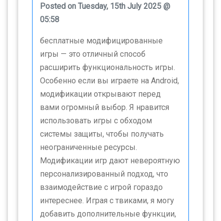
Posted on Tuesday, 15th July 2025 @
05:58
бесплатные модифицированные
игры — это отличный способ
расширить функциональность игры.
Особенно если вы играете на Android,
модификации открывают перед
вами огромный выбор. Я нравится
использовать игры с обходом
системы защиты, чтобы получать
неограниченные ресурсы.
Модификации игр дают невероятную
персонализированный подход, что
взаимодействие с игрой гораздо
интереснее. Играя с твиками, я могу
добавить дополнительные функции,