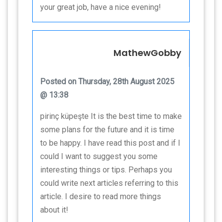
your great job, have a nice evening!
MathewGobby
Posted on Thursday, 28th August 2025
@ 13:38
pirinç küpeşte It is the best time to make
some plans for the future and it is time
to be happy. I have read this post and if I
could I want to suggest you some
interesting things or tips. Perhaps you
could write next articles referring to this
article. I desire to read more things
about it!