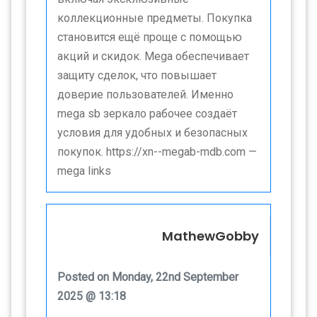
коллекционные предметы. Покупка
становится ещё проще с помощью
акций и скидок. Mega обеспечивает
защиту сделок, что повышает
доверие пользователей. Именно
mega sb зеркало рабочее создаёт
условия для удобных и безопасных
покупок. https://xn--megab-mdb.com —
mega links
MathewGobby
Posted on Monday, 22nd September
2025 @ 13:18