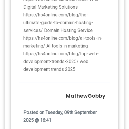
Digital Marketing Solutions
https://hs4online.com/blog/the-
ultimate-guide-to-domain-hosting-
services/ Domain Hosting Service
https://hs4online.com/blog/ai-tools-in-
marketing/ AI tools in marketing
https://hs4online.com/blog/top-web-
development-trends-2025/ web
development trends 2025
MathewGobby
Posted on Tuesday, 09th September
2025 @ 16:41