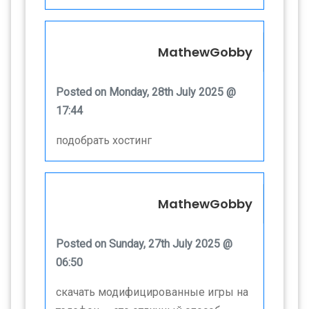
MathewGobby
Posted on Monday, 28th July 2025 @
17:44
подобрать хостинг
MathewGobby
Posted on Sunday, 27th July 2025 @
06:50
скачать модифицированные игры на