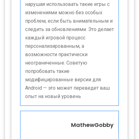
нарушая использовать такие игры с
изменениями можно без особых
проблем, если быть внимательным и
следить за обновлениями. Это делает
каждый игровой процесс
персонализированным, а
возможности практически
неограниченные. Советую
попробовать такие
модифицированные версии для
Android — это может переведет ваш
опыт на новый уровень
MathewGobby