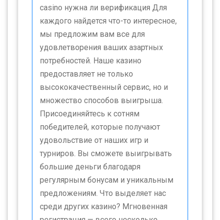
casino нужна ли верификация Для
каждого найдется что-то интересное,
мы предложим вам все для
удовлетворения ваших азартных
потребностей. Наше казино
предоставляет не только
высококачественный сервис, но и
множество способов выигрыша.
Присоединяйтесь к сотням
победителей, которые получают
удовольствие от наших игр и
турниров. Вы сможете выигрывать
большие деньги благодаря
регулярным бонусам и уникальным
предложениям. Что выделяет нас
среди других казино? Мгновенная
регистрация — всего несколько