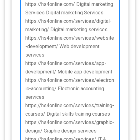
https://hs4online.com/ Digital marketing
Services Digital marketing Services
https://hs4online.com/services/digital-
marketing/ Digital marketing services
https://hs4online.com/services/website
-development/ Web development
services
https://hs4online.com/services/app-
development/ Mobile app development
https://hs4online.com/services/electron
ic-accounting/ Electronic accounting
services
https://hs4online.com/services/training-
courses/ Digital skills training courses
https://hs4online.com/services/graphic-
design/ Graphic design services
https://hs4online.com/services/ IT &