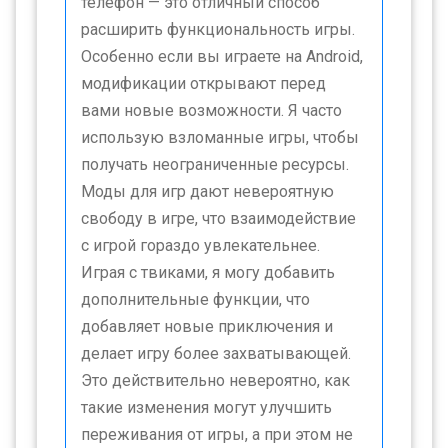
телефон — это отличный способ
расширить функциональность игры.
Особенно если вы играете на Android,
модификации открывают перед
вами новые возможности. Я часто
использую взломанные игры, чтобы
получать неограниченные ресурсы.
Моды для игр дают невероятную
свободу в игре, что взаимодействие
с игрой гораздо увлекательнее.
Играя с твиками, я могу добавить
дополнительные функции, что
добавляет новые приключения и
делает игру более захватывающей.
Это действительно невероятно, как
такие изменения могут улучшить
переживания от игры, а при этом не