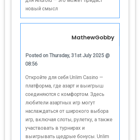
для Android — это может придаст
новый смысл
MathewGobby
Posted on Thursday, 31st July 2025 @
08:56
Откройте для себя Unlim Casino —
платформа, где азарт и выигрыш
соединяются с комфортом. Здесь
любители азартных игр могут
наслаждаться от широкого выбора
игр, включая слоты, рулетку, а также
участвовать в турнирах и
выигрывать щедрые бонусы. Unlim