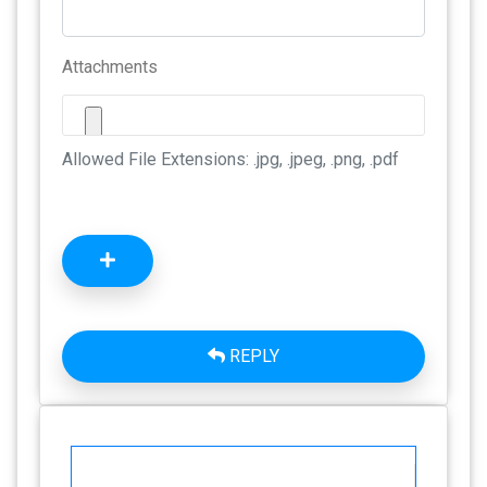
Attachments
Allowed File Extensions: .jpg, .jpeg, .png, .pdf
REPLY