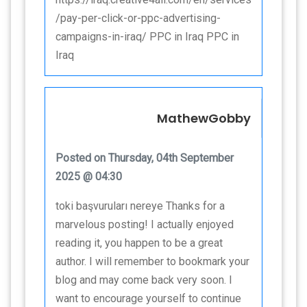
/pay-per-click-or-ppc-advertising-
campaigns-in-iraq/ PPC in Iraq PPC in
Iraq
MathewGobby
Posted on Thursday, 04th September
2025 @ 04:30
toki başvuruları nereye Thanks for a
marvelous posting! I actually enjoyed
reading it, you happen to be a great
author. I will remember to bookmark your
blog and may come back very soon. I
want to encourage yourself to continue